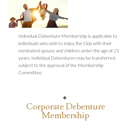
Individual Debenture Membership is applicable to
individuals who wish to enjoy the Club with their
nominated spouse and children under the age of 21
years. Individual Debentures may be transferred,
subject to the approval of the Membership
Committee.
Corporate Debenture
Membership