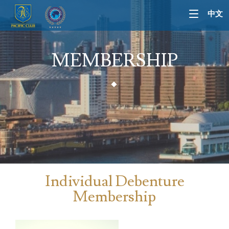
中文
MEMBERSHIP
Individual Debenture
Membership