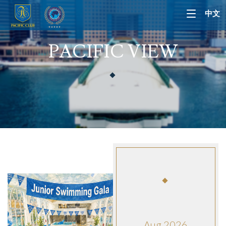
中文
PACIFIC VIEW
Aug 2026