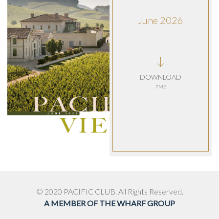
June 2026
DOWNLOAD
7MB
© 2020 PACIFIC CLUB. All Rights Reserved.
A MEMBER OF THE WHARF GROUP