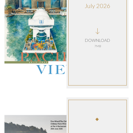
July 2026
DOWNLOAD
7MB