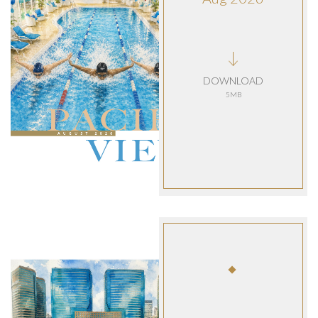
DOWNLOAD
5MB